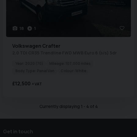
18
1
Volkswagen
Crafter
2.0 TDI CR35 Trendline FWD MWB Euro 6 (s/s) 5dr
Year:
2020 (70)
Mileage:
107,000 miles
Body Type:
Panel Van
Colour:
White
£12,500
+ VAT
Currently displaying
1
-
4
of
4
Get in touch