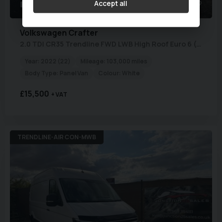
Accept all
23
1
Volkswagen
Crafter
2.0 TDI CR35 Trendline FWD LWB High Roof Euro 6 (s/s) 5dr
Year:
2022 (22)
Mileage:
103,000 miles
Body Type:
Panel Van
Colour:
White
£15,500
+ VAT
TRENDLINE-AIR CON-MWB