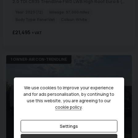
2.0 TDI CR35 Trendline FWD LWB High Roof Euro 6 (s/s) 5dr
Year:
2023 (72)
Mileage:
97,000 miles
Body Type:
Panel Van
Colour:
White
£21,495
+ VAT
1 OWNER-AIR CON-TRENDLINE
We use cookies to improve your experience
and for ads personalisation, by continuing to
use this website, you are agreeing to our
cookie policy
.
Settings