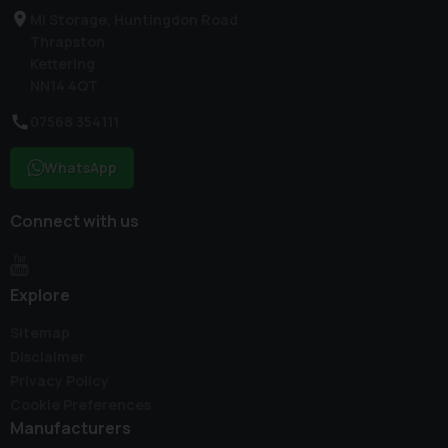
Mi Storage, Huntingdon Road
Thrapston
Kettering
NN14 4QT
07568 354111
WhatsApp
Connect with us
Explore
Sitemap
Disclaimer
Privacy Policy
Cookie Preferences
Manufacturers