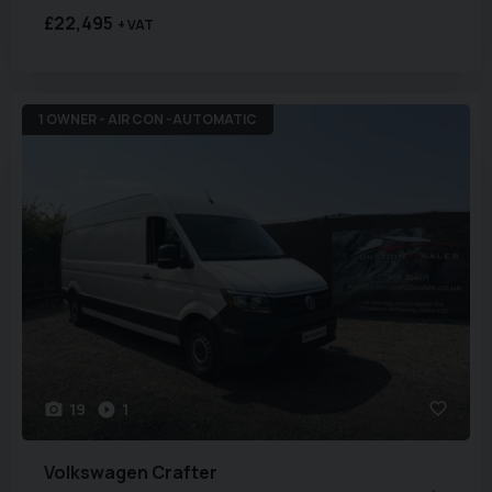
£22,495
+ VAT
1 OWNER - AIR CON -AUTOMATIC
19
1
Volkswagen
Crafter