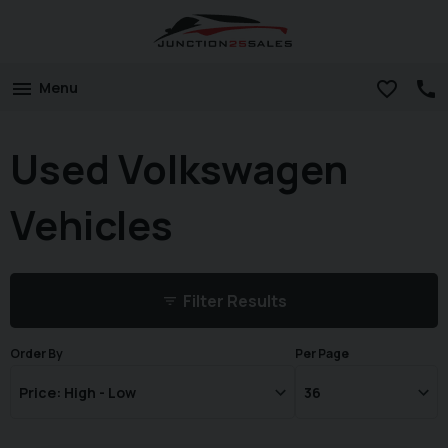
Menu
Used Volkswagen
Vehicles
Filter Results
Order By
Per Page