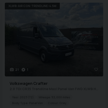
XLWB-AIR CON-TRENDLINE-4.5M
21
1
Volkswagen
Crafter
2.0 TDI CR35 Trendline Maxi Panel Van FWD XLWB High Roof Euro 6 (s/s) 5dr
Year:
2023 (72)
Mileage:
92,000 miles
Body Type:
Panel Van
Colour:
Grey