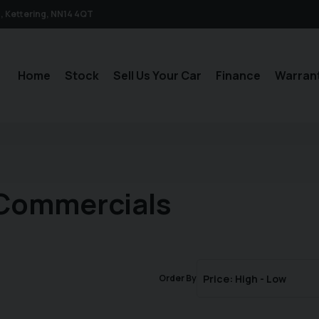
n
Kettering
NN14 4QT
Home
Stock
Sell Us Your Car
Finance
Warran
 Commercials
Order By