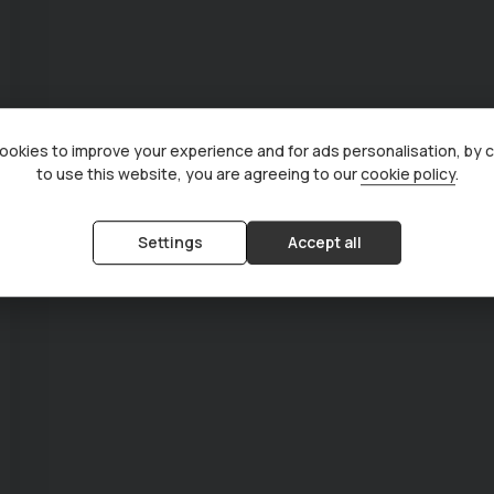
okies to improve your experience and for ads personalisation, by 
to use this website, you are agreeing to our
cookie policy
.
Settings
Accept all