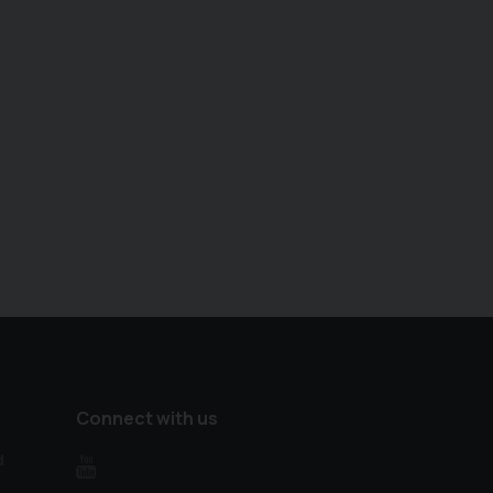
Connect with us
d