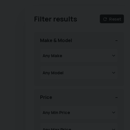
Filter results
Reset
Make & Model
Price