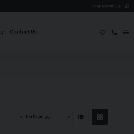
Connect with us
ty
Contact Us
Per Page