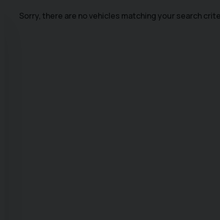
Sorry, there are no vehicles matching your search crite