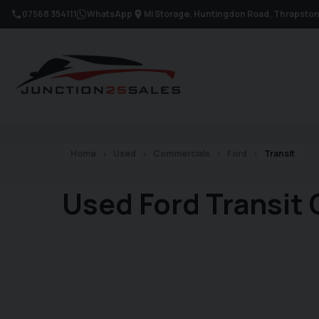
07568 354111
WhatsApp
Mi Storage, Huntingdon Road
Thrapsto
Home
Used
Commercials
Ford
Transit
Used Ford Transit