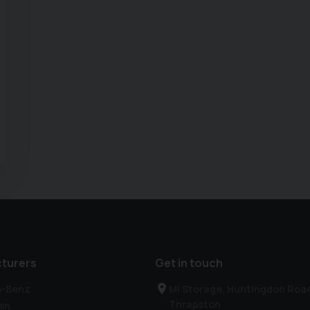
turers
Get in touch
s-Benz
Mi Storage, Huntingdon Roa
Thrapston
en