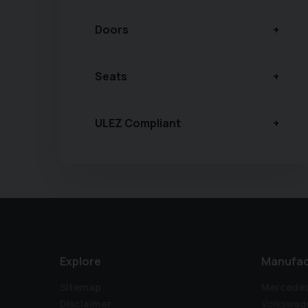
Doors
Seats
ULEZ Compliant
Explore
Manufac
Sitemap
Mercede
Disclaimer
Volkswag