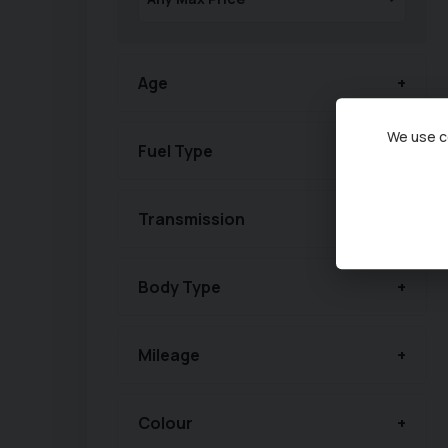
Age
We use co
Fuel Type
Transmission
Body Type
Mileage
Colour